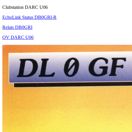
Clubstation DARC U06
EchoLink Status DB0GRI-R
Relais DB0GRI
OV DARC U06